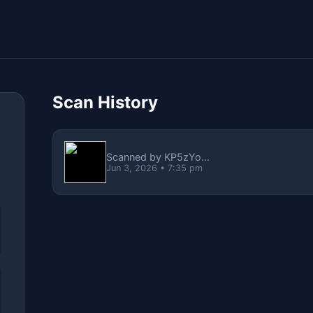
Scan History
Scanned by KP5zYo...
Jun 3, 2026 • 7:35 pm