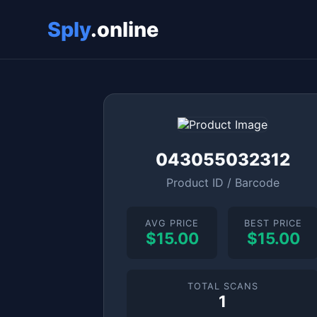
Sply
.online
043055032312
Product ID / Barcode
AVG PRICE
BEST PRICE
$15.00
$15.00
TOTAL SCANS
1