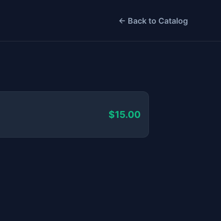
← Back to Catalog
$15.00