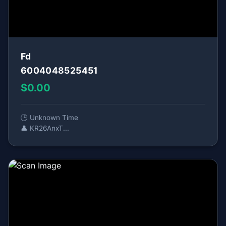
Fd
6004048525451
$0.00
🕒 Unknown Time
👤 KR26AnxT...