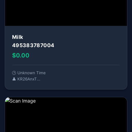
Milk
495383787004
$0.00
🕒 Unknown Time
👤 KR26AnxT...