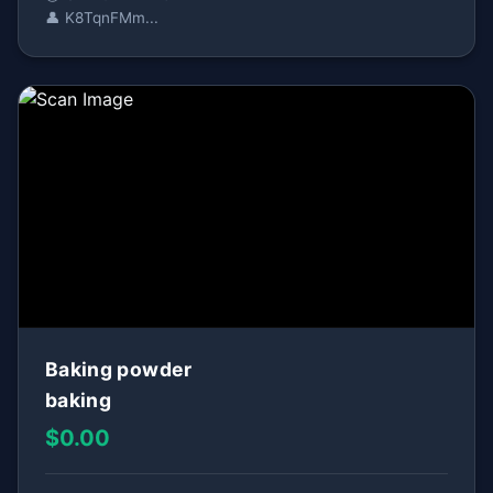
👤 K8TqnFMm...
Baking powder
baking
$0.00