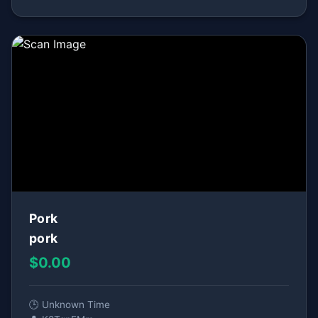
Pork
pork
$0.00
🕒 Unknown Time