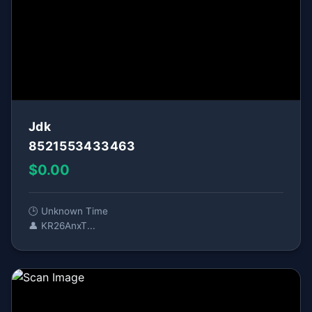
Jdk
8521553433463
$0.00
🕒 Unknown Time
👤 KR26AnxT...