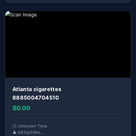
Atlanta cigarettes
8885004704510
$0.00
🕒 Unknown Time
👤 K8TqnFMm...