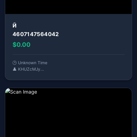
Й
4607147564042
$0.00
🕒 Unknown Time
👤 KHUZcMJy...