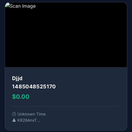
Djjd
1485048525170
$0.00
🕒 Unknown Time
👤 KR26AnxT...