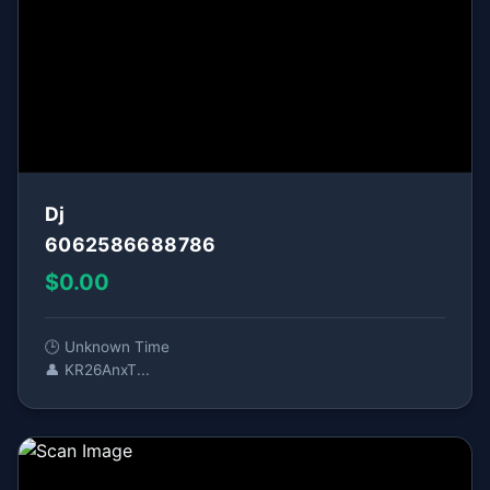
Dj
6062586688786
$0.00
🕒 Unknown Time
👤 KR26AnxT...