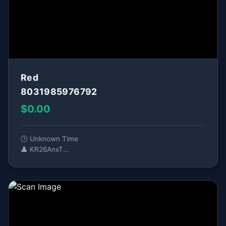
Red
8031985976792
$0.00
🕒 Unknown Time
👤 KR26AnxT...