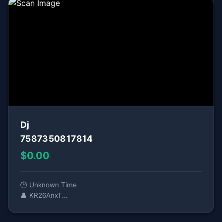
Dj
7587350817814
$0.00
🕒 Unknown Time
👤 KR26AnxT...