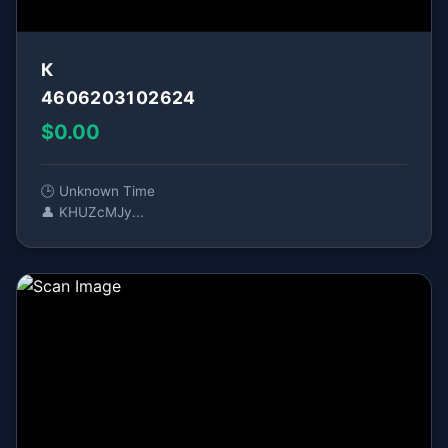
К
4606203102624
$0.00
🕒 Unknown Time
👤 KHUZcMJy...