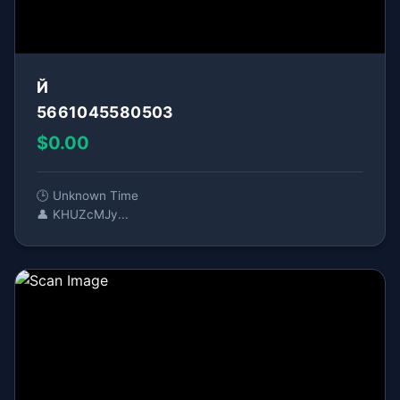
Й
5661045580503
$0.00
🕒 Unknown Time
👤 KHUZcMJy...