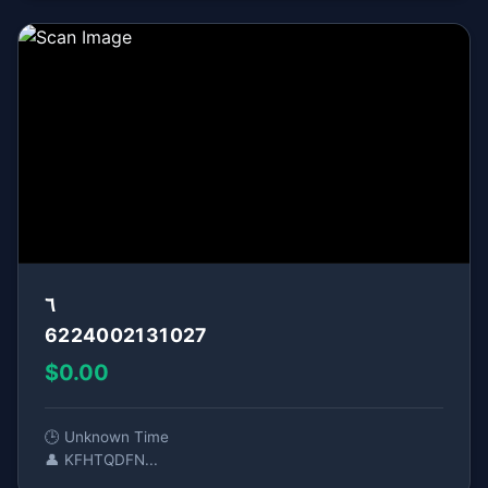
٦
6224002131027
$0.00
🕒 Unknown Time
👤 KFHTQDFN...