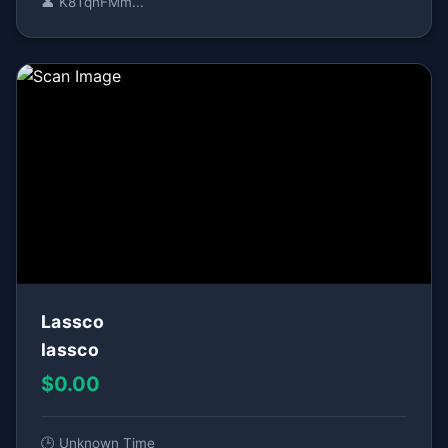
👤 K8TqnFMm...
Lassco
lassco
$0.00
🕒 Unknown Time