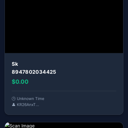
Sk
8947802034425
$0.00
🕒 Unknown Time
👤 KR26AnxT...