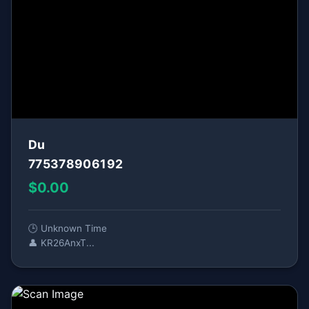
Du
775378906192
$0.00
🕒 Unknown Time
👤 KR26AnxT...