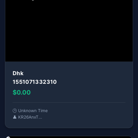
Dhk
1551071332310
$0.00
🕒 Unknown Time
👤 KR26AnxT...