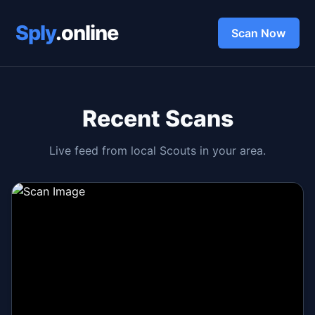
Sply
.online
Scan Now
Recent Scans
Live feed from local Scouts in your area.