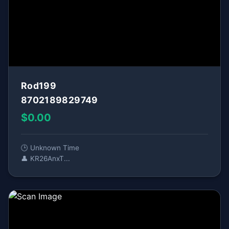
Rod199
8702189829749
$0.00
🕒 Unknown Time
👤 KR26AnxT...