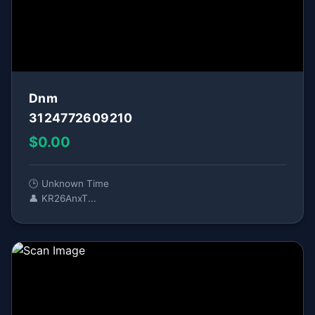
Dnm
3124772609210
$0.00
🕒 Unknown Time
👤 KR26AnxT...