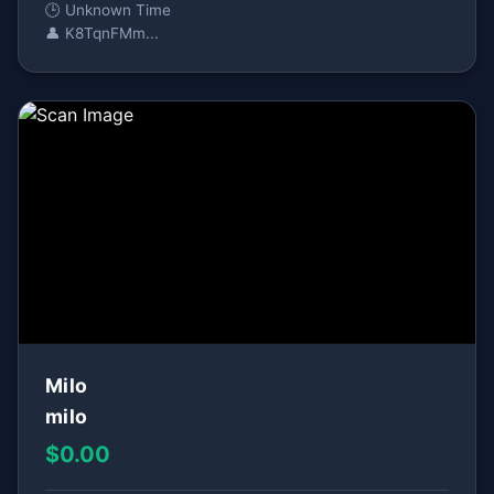
🕒 Unknown Time
👤 K8TqnFMm...
Milo
milo
$0.00