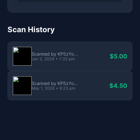
Scan History
Scanned by KP5zYo...
$5.00
Jun 3, 2026 • 7:33 pm
Scanned by KP5zYo...
$4.50
May 1, 2026 • 9:23 pm