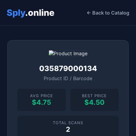
Sply
.online
← Back to Catalog
035879000134
Product ID / Barcode
AVG PRICE
BEST PRICE
$4.75
$4.50
TOTAL SCANS
2