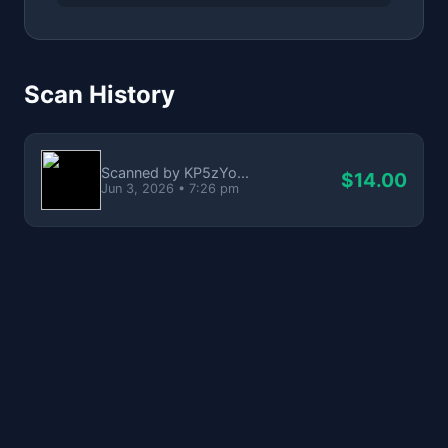
Scan History
Scanned by KP5zYo...
$14.00
Jun 3, 2026 • 7:26 pm