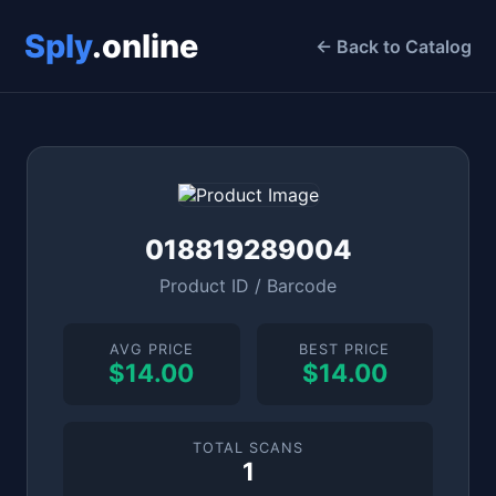
Sply
.online
← Back to Catalog
018819289004
Product ID / Barcode
AVG PRICE
BEST PRICE
$14.00
$14.00
TOTAL SCANS
1