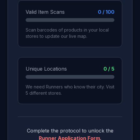
Valid Item Scans
0 / 100
Scan barcodes of products in your local
stores to update our live map.
Unique Locations
0 / 5
We need Runners who know their city. Visit
5 different stores.
Complete the protocol to unlock the
Runner Application Form
.