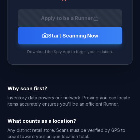
Apply to be a Runner
Start Scanning Now
Download the Sply App to begin your initiation.
Why scan first?
Inventory data powers our network. Proving you can locate
items accurately ensures you'll be an efficient Runner.
What counts as a location?
Any distinct retail store. Scans must be verified by GPS to
count toward your unique location total.