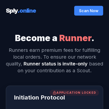
Sply
.online
Scan Now
Become a
Runner
.
Runners earn premium fees for fulfilling
local orders. To ensure our network
quality,
Runner status is invite-only
based
on your contribution as a Scout.
APPLICATION LOCKED
Initiation Protocol